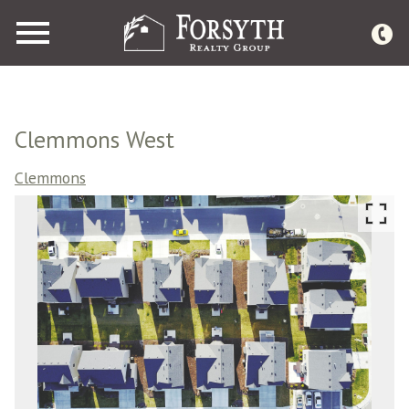
Open main menu
Clemmons West
Clemmons