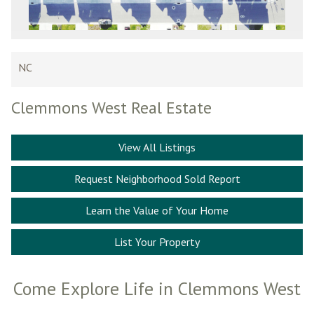
NC
Clemmons West Real Estate
View All Listings
Request Neighborhood Sold Report
Learn the Value of Your Home
List Your Property
Come Explore Life in Clemmons West