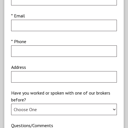
* Email
* Phone
Address
Have you worked or spoken with one of our brokers
before?
Questions/Comments