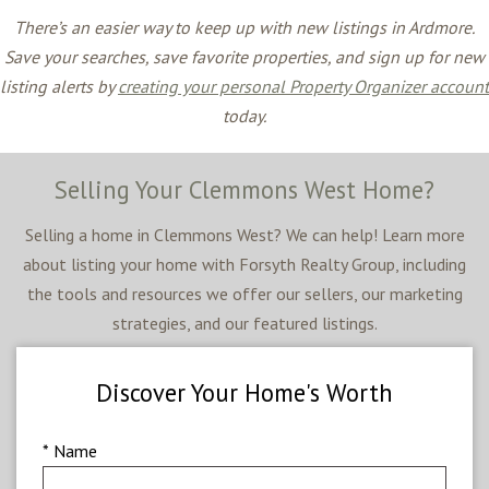
There’s an easier way to keep up with new listings in Ardmore.
Save your searches, save favorite properties, and sign up for new
listing alerts by
creating your personal Property Organizer account
today.
Selling Your Clemmons West Home?
Selling a home in Clemmons West? We can help! Learn more
about listing your home with Forsyth Realty Group, including
the tools and resources we offer our sellers, our marketing
strategies, and our featured listings.
Discover Your Home's Worth
* Name