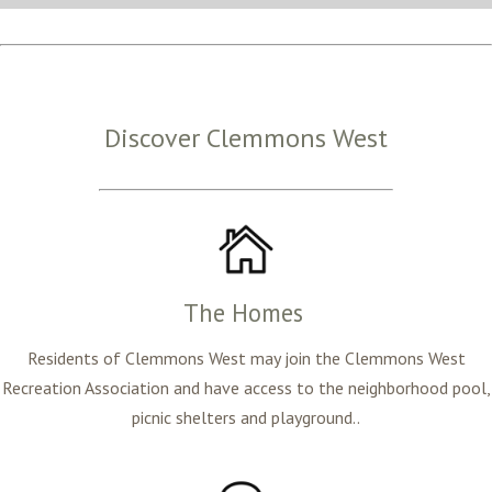
Discover Clemmons West
The Homes
Residents of Clemmons West may join the Clemmons West
Recreation Association and have access to the neighborhood pool,
picnic shelters and playground..