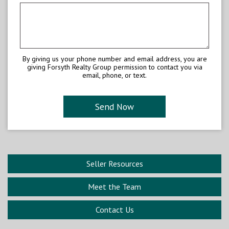
By giving us your phone number and email address, you are
giving Forsyth Realty Group permission to contact you via
email, phone, or text.
Seller Resources
Meet the Team
Contact Us