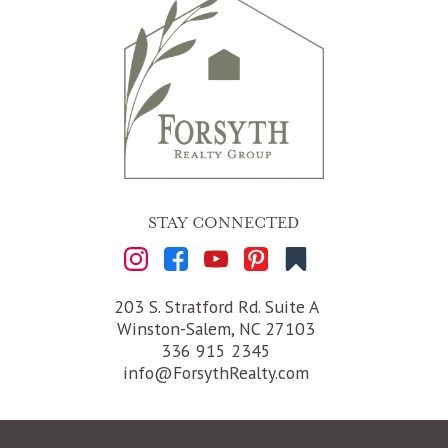
STAY CONNECTED
203 S. Stratford Rd. Suite A
Winston-Salem, NC 27103
336 915 2345
info@ForsythRealty.com