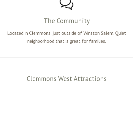
The Community
Located in Clemmons, just outside of Winston Salem. Quiet
neighborhood that is great for families.
Clemmons West Attractions