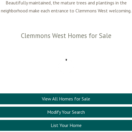
Beautifully maintained, the mature trees and plantings in the
neighborhood make each entrance to Clemmons West welcoming.
Clemmons West Homes for Sale
View All Homes for Sale
Modify Your Search
List Your Home