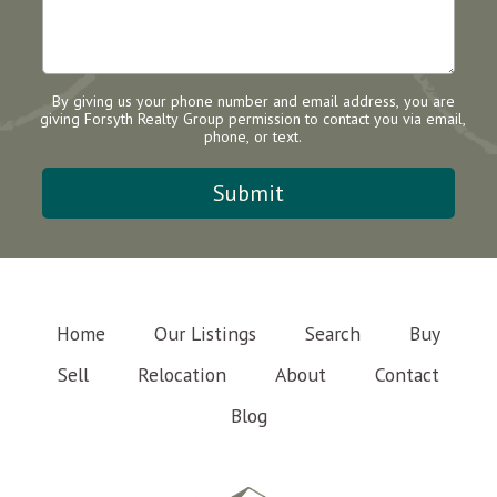
By giving us your phone number and email address, you are
giving Forsyth Realty Group permission to contact you via email,
phone, or text.
Home
Our Listings
Search
Buy
Sell
Relocation
About
Contact
Blog