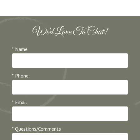
We'd Love To Chat!
* Name
* Phone
* Email
* Questions/Comments