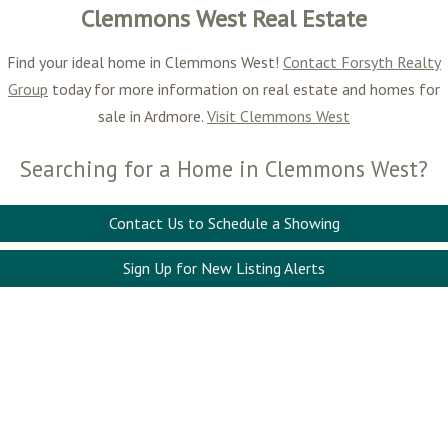
Clemmons West Real Estate
Find your ideal home in Clemmons West!
Contact Forsyth Realty
Group
today for more information on real estate and homes for
sale in Ardmore.
Visit Clemmons West
Searching for a Home in Clemmons West?
Contact Us to Schedule a Showing
Sign Up for New Listing Alerts