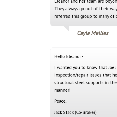
Eleanor and her team are beyon
They always go out of their way
referred this group to many of o
Cayla Mellies
Hello Eleanor -
I wanted you to know that Joel
inspection/repair issues that 
structural steel supports in th
manner!
Peace,
Jack Stack (Co-Broker)