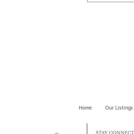
Home
Our Listings
STAY CONNEC