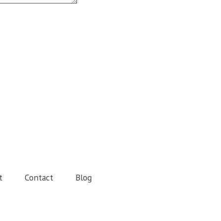
t
Contact
Blog