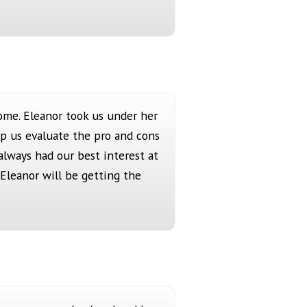
ome. Eleanor took us under her
p us evaluate the pro and cons
always had our best interest at
Eleanor will be getting the