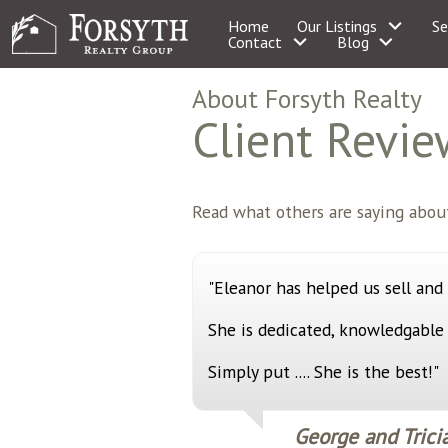
Home
Our Listings
Se
Contact
Blog
About Forsyth Realty
Client Revie
Read what others are saying about
"Eleanor has helped us sell and
She is dedicated, knowledgable
Simply put .... She is the best!"
George and Trici