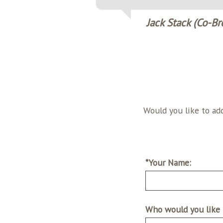
Jack Stack (Co-Br
Would you like to add a testimo
*Your Name:
Who would you like 