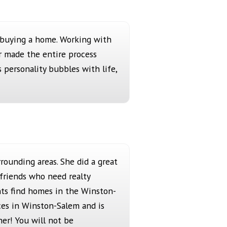
o buying a home. Working with
r made the entire process
s personality bubbles with life,
rounding areas. She did a great
 friends who need realty
nts find homes in the Winston-
ices in Winston-Salem and is
her! You will not be