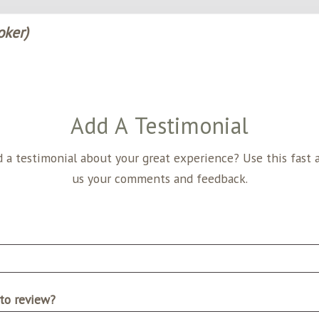
oker)
Add A Testimonial
nial about your great experience? Use this fast and easy form to send
us your comments and feedback.
to review?