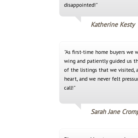
disappointed!"
Katherine Kesty
"As first-time home buyers we 
wing and patiently guided us t
of the listings that we visited,
heart, and we never felt press
call!"
Sarah Jane Crom