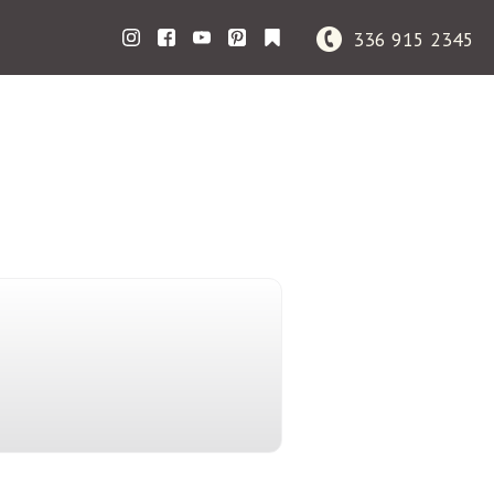
336 915 2345