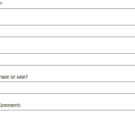
ase or sale?
 Comment: