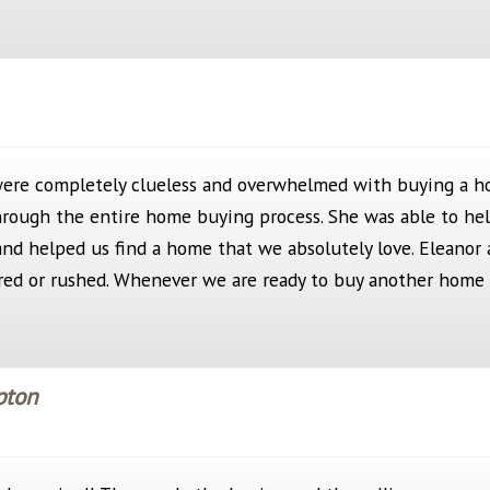
were completely clueless and overwhelmed with buying a h
hrough the entire home buying process. She was able to hel
 and helped us find a home that we absolutely love. Eleanor 
ured or rushed. Whenever we are ready to buy another home 
pton