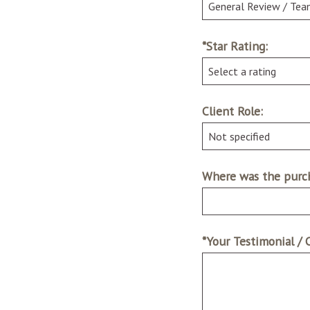
*Star Rating:
Client Role:
Where was the purch
*Your Testimonial /