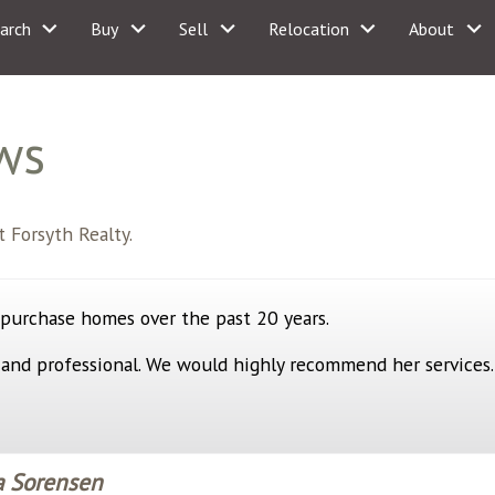
arch
Buy
Sell
Relocation
About
ws
 Forsyth Realty.
 purchase homes over the past 20 years.
 and professional. We would highly recommend her services.
a Sorensen