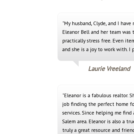
"My husband, Clyde, and I have 
Eleanor Bell and her team was 
practically stress free. Even it
and she is a joy to work with. 
Laurie Vreeland
"Eleanor is a fabulous realtor.
job finding the perfect home fo
services. Since helping me find
Salem area. Eleanor is also a tr
truly a great resource and frie