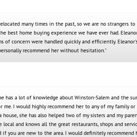
relocated many times in the past, so we are no strangers t
the best home buying experience we have ever had. Eleano
ems of concern were handled quickly and efficiently. Eleanor'
I personally recommend her without hesitation."
 She has a lot of knowledge about Winston-Salem and the sur
r me. I would highly recommend her to any of my family or
 a house, she has also helped two of my sisters and my pare
ue local and knows all the great restaurants, shops and serv
nd if you are new to the area. I would definitely recommend 