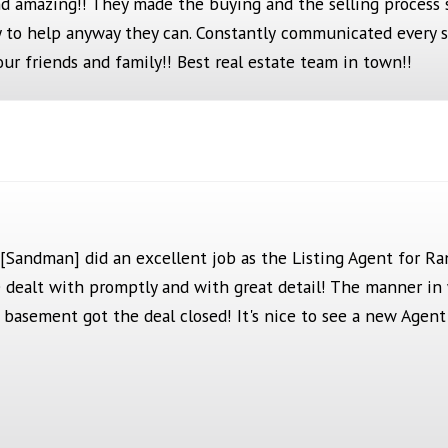
d amazing!! They made the buying and the selling process 
 to help anyway they can. Constantly
communicat
ed eve
ry 
ur friends and family!! Best real estate team in town!!
 [Sandman] did an excellent job as the Listing Agent for R
he dealt with promptly and with great detail! The manner i
e basement got the deal closed! It's nice to see a new Agen