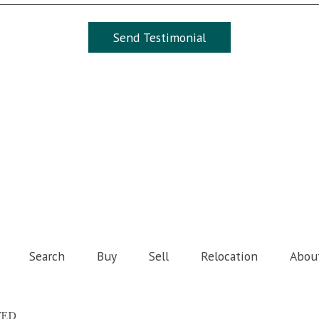
Search
Buy
Sell
Relocation
Abou
TED