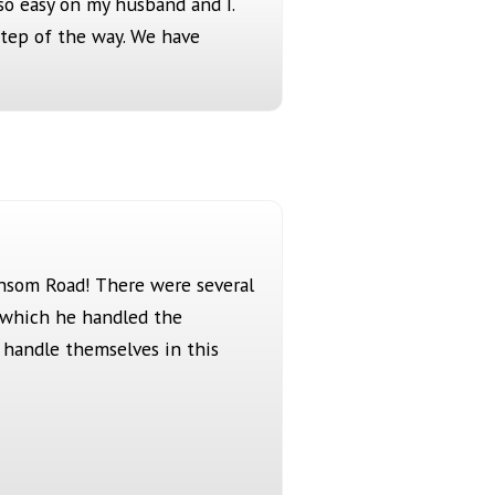
so easy on my husband and I.
step of the way. We have
ansom Road! There were several
n which he handled the
t handle themselves in this