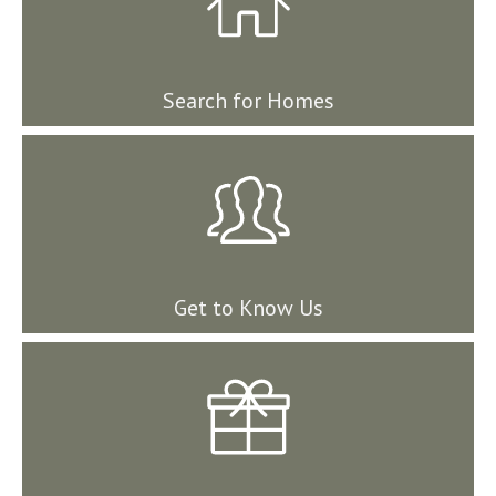
Search for Homes
Get to Know Us