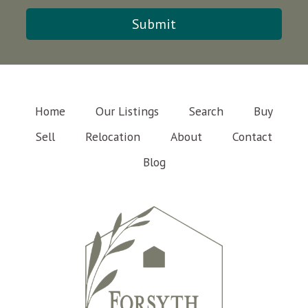
Home
Our Listings
Search
Buy
Sell
Relocation
About
Contact
Blog