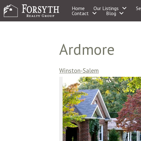
Home
Our Listings
Se
Contact
Blog
Ardmore
Winston-Salem