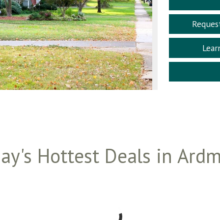
Reques
Lear
ay's Hottest Deals in Ard