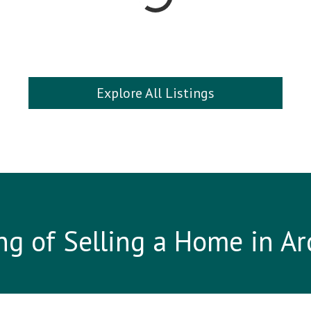
Explore All Listings
ng of Selling a Home in A