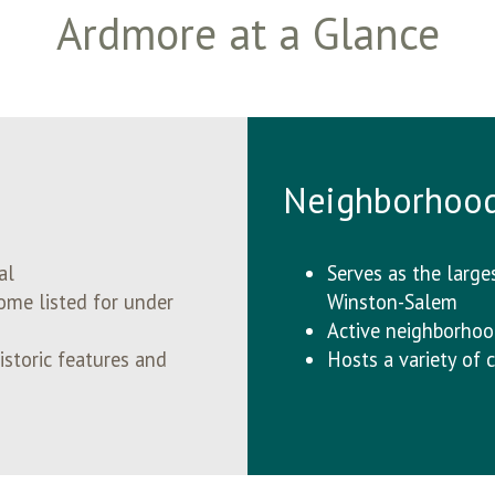
Ardmore at a Glance
Neighborhoo
tal
Serves as the largest
ome listed for under
Winston-Salem
Active neighborhoo
storic features and
Hosts a variety o