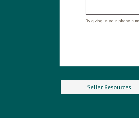
By giving us your phone numb
Seller Resources