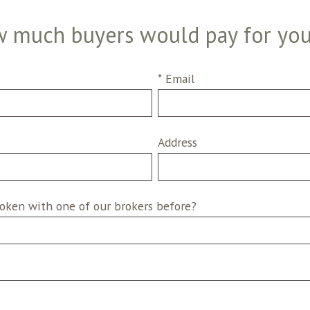
 much buyers would pay for yo
* Email
Address
oken with one of our brokers before?