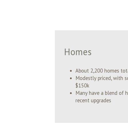
Homes
About 2,200 homes to
Modestly priced, with s
$150k
Many have a blend of hi
recent upgrades