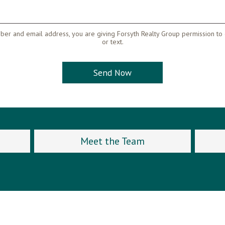
er and email address, you are giving Forsyth Realty Group permission to 
or text.
Meet the Team