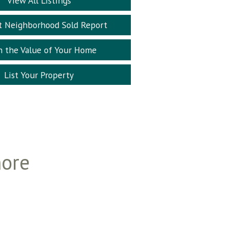
View All Listings
t Neighborhood Sold Report
n the Value of Your Home
List Your Property
more