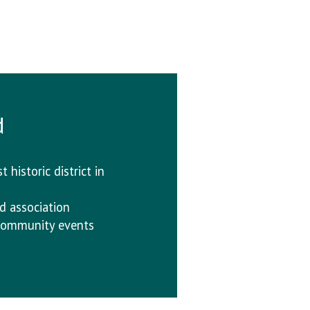
d
 historic district in
d association
f community events