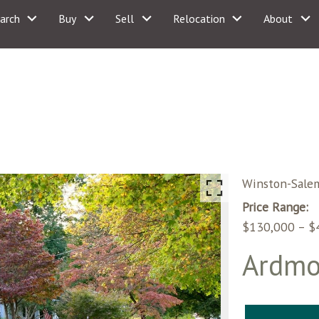
arch
Buy
Sell
Relocation
About
Winston-Sale
Price Range:
$130,000 – $
Ardmo