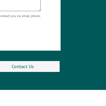
contact you via email, phone,
Contact Us