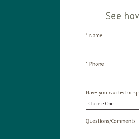
See how
* Name
* Phone
Have you worked or sp
Questions/Comments