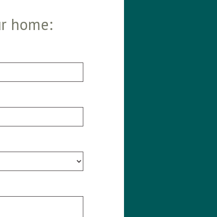
ur home: