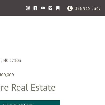
336 915 2345
m,
NC
27103
400,000
re Real Estate