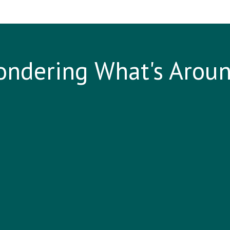
ndering What's Arou