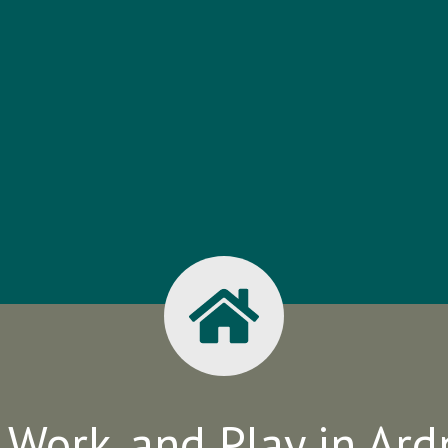
, Work, and Play in Ar