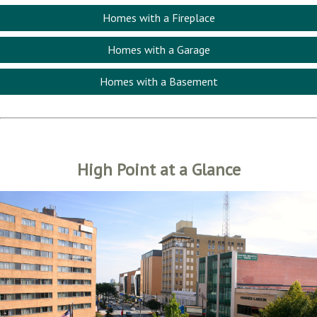
Homes with a Fireplace
Homes with a Garage
Homes with a Basement
High Point at a Glance