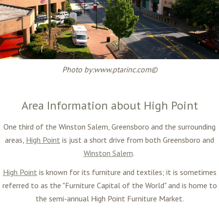
Photo by:www.ptarinc.com©
Area Information about High Point
One third of the
Winston Salem, Greensboro and the surrounding
areas
,
High Point
is just a short drive from both Greensboro and
Winston Salem
.
High Point
is known for its furniture and textiles; it is sometimes
referred to as the "Furniture Capital of the World" and is home to
the semi-annual High Point Furniture Market.