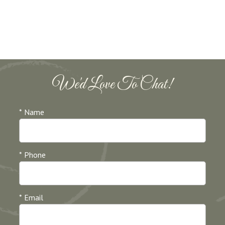
We'd Love To Chat!
* Name
* Phone
* Email