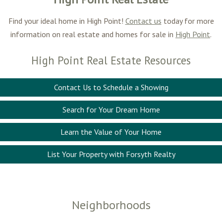
Find your ideal home in High Point!
Contact us
today for more
information on real estate and homes for sale in
High Point
.
High Point Real Estate Resources
Contact Us to Schedule a Showing
Search for Your Dream Home
Learn the Value of Your Home
List Your Property with Forsyth Realty
Neighborhoods