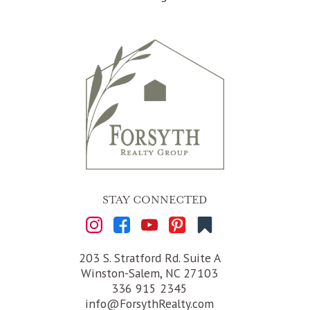
STAY CONNECTED
203 S. Stratford Rd. Suite A
Winston-Salem, NC 27103
336 915 2345
info@ForsythRealty.com