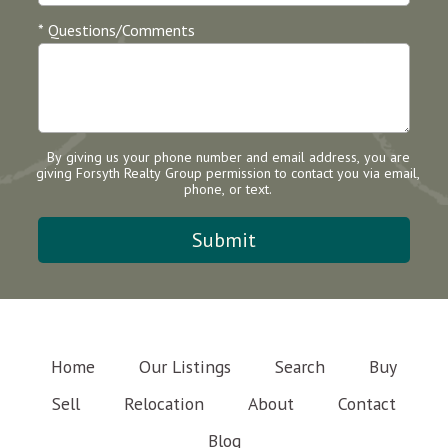
* Questions/Comments
By giving us your phone number and email address, you are
giving Forsyth Realty Group permission to contact you via email,
phone, or text.
Home
Our Listings
Search
Buy
Sell
Relocation
About
Contact
Blog