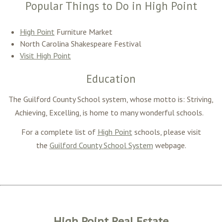
Popular Things to Do in High Point
High Point
Furniture Market
North Carolina Shakespeare Festival
Visit High Point
Education
The Guilford County School system, whose motto is: Striving,
Achieving, Excelling, is home to many wonderful schools.
For a complete list of
High Point
schools, please visit
the
Guilford County School System
webpage.
High Point Real Estate