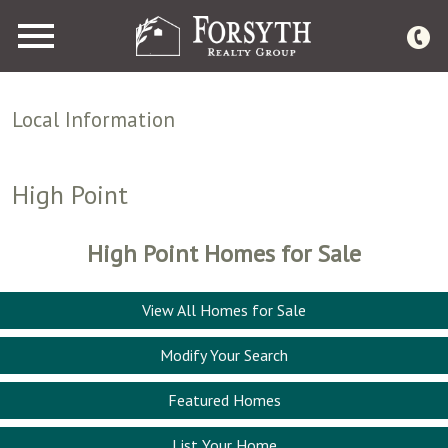
Open main menu
Local Information
High Point
High Point Homes for Sale
View All Homes for Sale
Modify Your Search
Featured Homes
List Your Home