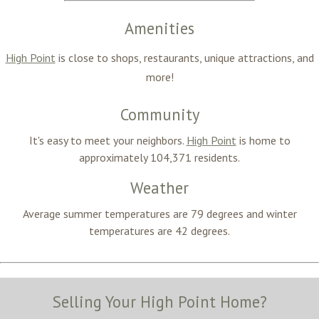
Amenities
High Point
is close to shops, restaurants, unique attractions, and
more!
Community
It's easy to meet your neighbors.
High Point
is home to
approximately 104,371
residents.
Weather
Average summer temperatures are
79 degrees
and winter
temperatures are 42
degrees
.
Selling Your High Point Home?