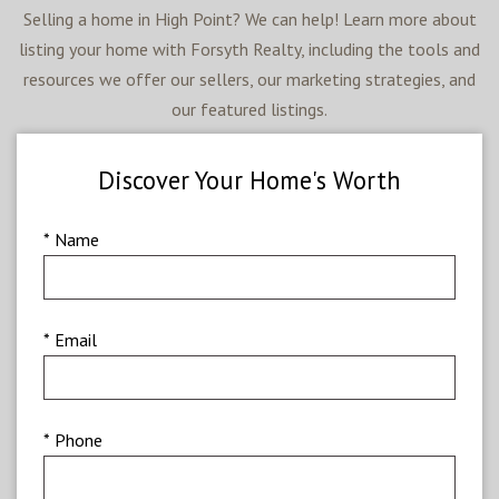
Selling a home in High Point? We can help! Learn more about
listing your home with Forsyth Realty, including the tools and
resources we offer our sellers, our marketing strategies, and
our featured listings.
Discover Your Home's Worth
* Name
* Email
* Phone