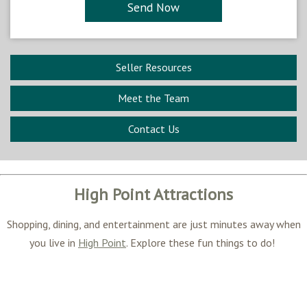
Seller Resources
Meet the Team
Contact Us
High Point Attractions
Shopping, dining, and entertainment are just minutes away when
you live in
High Point
. Explore these fun things to do!