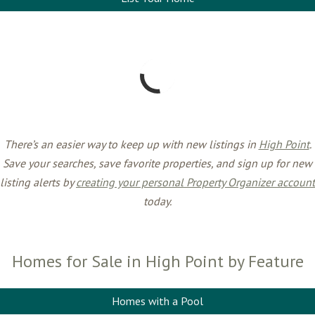
There’s an easier way to keep up with new listings in
High Point
.
Save your searches, save favorite properties, and sign up for new
listing alerts by
creating your personal Property Organizer account
today.
Homes for Sale in High Point by Feature
Homes with a Pool