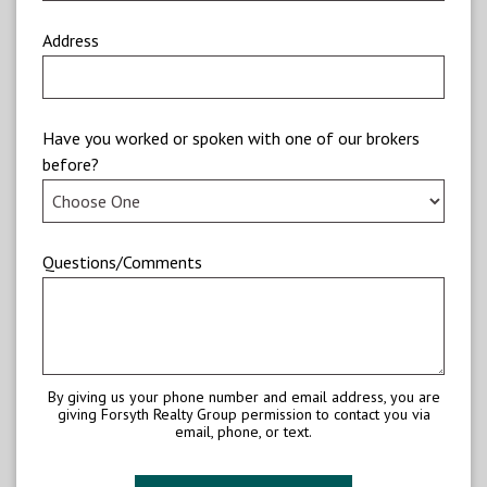
Address
Have you worked or spoken with one of our brokers
before?
Questions/Comments
By giving us your phone number and email address, you are
giving Forsyth Realty Group permission to contact you via
email, phone, or text.