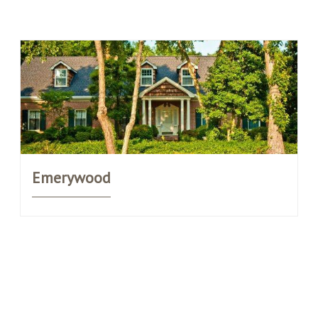
Emerywood