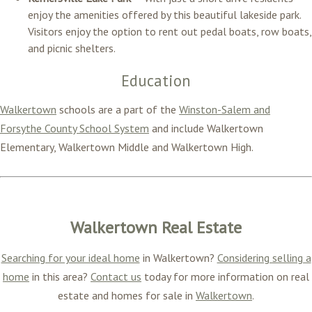
enjoy the amenities offered by this beautiful lakeside park.
Visitors enjoy the option to rent out pedal boats, row boats,
and picnic shelters.
Education
Walkertown
schools are a part of the
Winston-Salem and
Forsythe County School System
and include Walkertown
Elementary, Walkertown Middle and Walkertown High.
Walkertown Real Estate
Searching for your ideal home
in Walkertown?
Considering selling a
home
in this area?
Contact us
today for more information on real
estate and homes for sale in
Walkertown
.