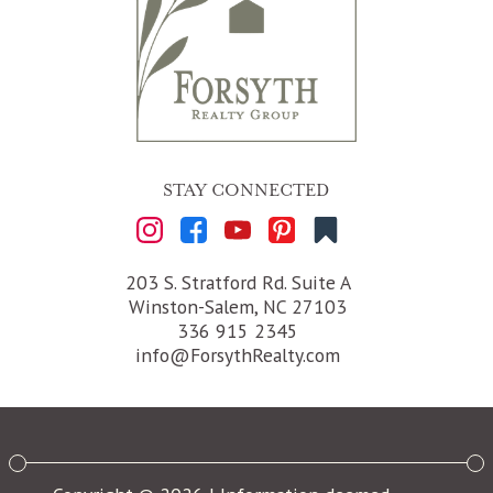
STAY CONNECTED
203 S. Stratford Rd. Suite A
Winston-Salem, NC 27103
336 915 2345
info@ForsythRealty.com