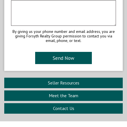
By giving us your phone number and email address, you are
giving Forsyth Realty Group permission to contact you via
email, phone, or text.
Seller Resources
Meet the Team
Contact Us