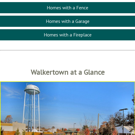
Homes with a Fence
Homes with a Garage
Homes with a Fireplace
Walkertown at a Glance