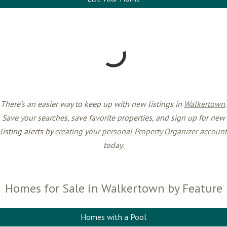
There’s an easier way to keep up with new listings in
Walkertown
.
Save your searches, save favorite properties, and sign up for new
listing alerts by
creating your personal Property Organizer account
today.
Homes for Sale in Walkertown by Feature
Homes with a Pool