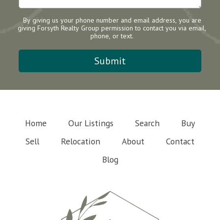
By giving us your phone number and email address, you are
giving Forsyth Realty Group permission to contact you via email,
phone, or text.
Home
Our Listings
Search
Buy
Sell
Relocation
About
Contact
Blog