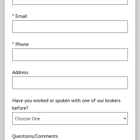
* Email
* Phone
Address
Have you worked or spoken with one of our brokers
before?
Questions/Comments