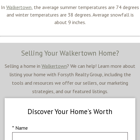
In
Walkertown
, the average summer temperatures are
74 degrees
and winter temperatures are 38
degrees
. Average snowfall is
about 9 inches.
Selling Your Walkertown Home?
Selling a home in
Walkertown
? We can help! Learn more about
listing your home with Forsyth Realty Group, including the
tools and resources we offer our sellers, our marketing
strategies, and our featured listings.
Discover Your Home's Worth
* Name