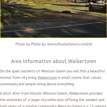
Photo by:
Photo by: townofwalkertown.com©
©
Area Information about Walkertown
On the quiet outskirts of Winston-Salem you will find a beautiful
retreat from city living.
Walkertown
is small towns that values
community and simple-living above everything.
A short drive from historic Winston-Salem, Walkertown provides
the amenities of a larger city while also offering the verdant and
lush views of a smaller community. Winston-Salem is a 15-minute