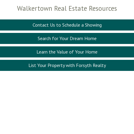
Walkertown Real Estate Resources
Contact Us to Schedule a Showing
Search for Your Dream Home
Learn the Value of Your Home
List Your Property with Forsyth Realty