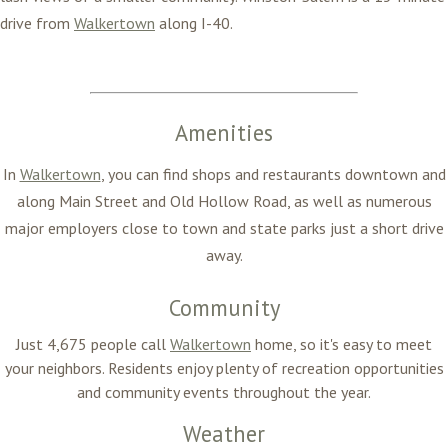
drive from
Walkertown
along I-40.
Amenities
In
Walkertown
, you can find shops and restaurants downtown and
along Main Street and Old Hollow Road, as well as numerous
major employers close to town and state parks just a short drive
away.
Community
Just 4,675 people call
Walkertown
home, so it's easy to meet
your neighbors. Residents enjoy plenty of recreation opportunities
and community events throughout the year.
Weather