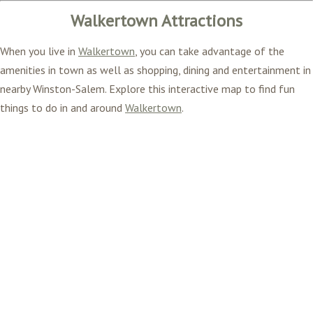
Walkertown Attractions
When you live in
Walkertown
, you can take advantage of the
amenities in town as well as shopping, dining and entertainment in
nearby Winston-Salem. Explore this interactive map to find fun
things to do in and around
Walkertown
.