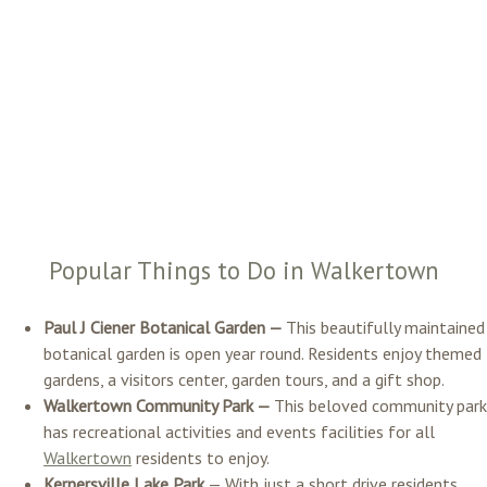
Popular Things to Do in Walkertown
Paul J Ciener Botanical Garden —
This beautifully maintained
botanical garden is open year round. Residents enjoy themed
gardens, a visitors center, garden tours, and a gift shop.
Walkertown Community Park —
This beloved community park
has recreational activities and events facilities for all
Walkertown
residents to enjoy.
Kernersville Lake Park
— With just a short drive residents