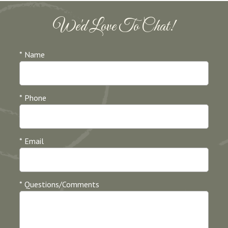
We'd Love To Chat!
* Name
* Phone
* Email
* Questions/Comments