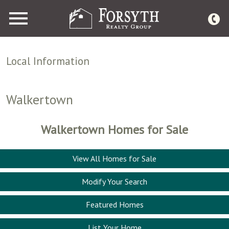
Open main menu
Local Information
Walkertown
Walkertown Homes for Sale
View All Homes for Sale
Modify Your Search
Featured Homes
List Your Home